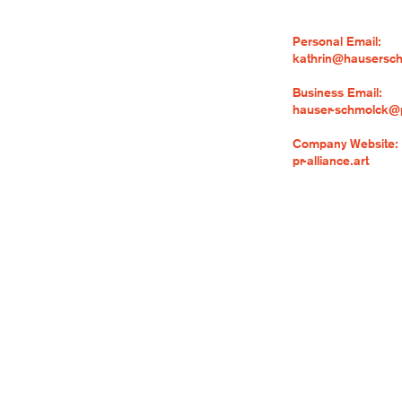
Personal Email:
kathrin@hausersc
Business Email:
hauser-schmolck@pr
Company Website:
pr-alliance.art