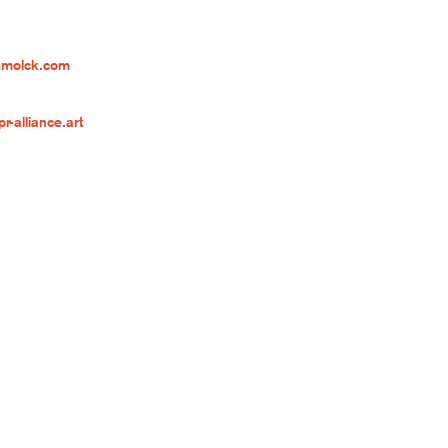
hmolck.com
-alliance.art